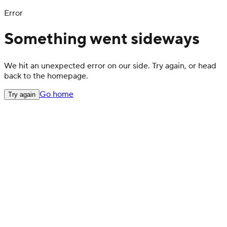
Error
Something went sideways
We hit an unexpected error on our side. Try again, or head
back to the homepage.
Go home
Try again