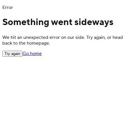
Error
Something went sideways
We hit an unexpected error on our side. Try again, or head
back to the homepage.
Go home
Try again