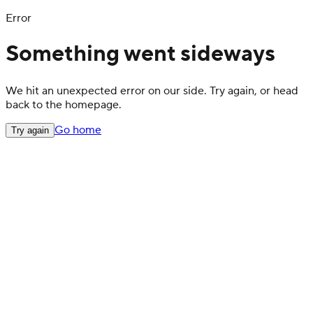
Error
Something went sideways
We hit an unexpected error on our side. Try again, or head
back to the homepage.
Go home
Try again