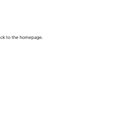
back to the homepage.