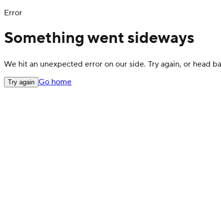
Error
Something went sideways
We hit an unexpected error on our side. Try again, or head 
Go home
Try again