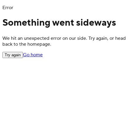
Error
Something went sideways
We hit an unexpected error on our side. Try again, or head
back to the homepage.
Go home
Try again