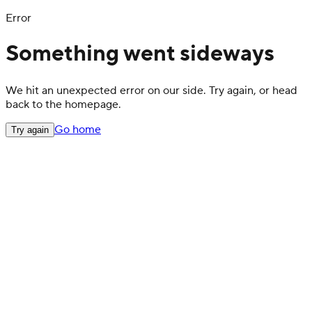
Error
Something went sideways
We hit an unexpected error on our side. Try again, or head
back to the homepage.
Go home
Try again