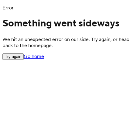
Error
Something went sideways
We hit an unexpected error on our side. Try again, or head
back to the homepage.
Go home
Try again