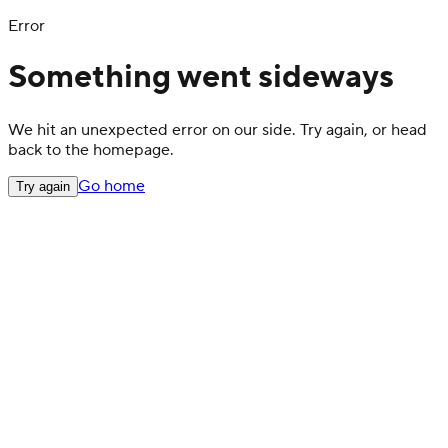
Error
Something went sideways
We hit an unexpected error on our side. Try again, or head
back to the homepage.
Go home
Try again