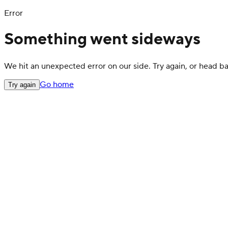
Error
Something went sideways
We hit an unexpected error on our side. Try again, or head 
Go home
Try again