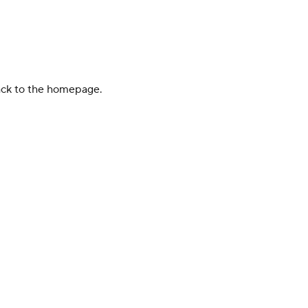
back to the homepage.