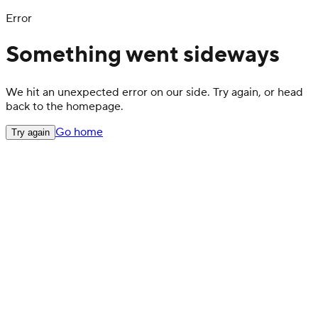
Error
Something went sideways
We hit an unexpected error on our side. Try again, or head
back to the homepage.
Go home
Try again