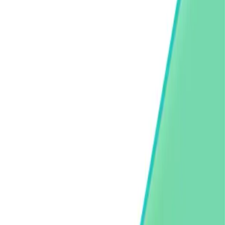
into natural Hindi versions in minutes. You can generate clear
u quick results and complete creative control.
her you work with tutorials, product demos, training
follow. This allows you to expand your reach, increase