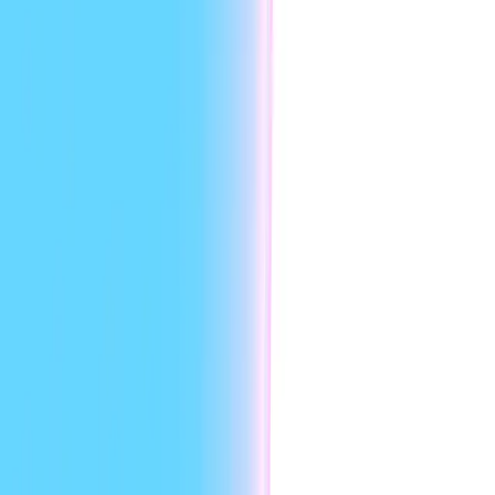
Trusted by over 1,000,000 developers and leading compani
Benefits
Go from German to Hindi Instantly
Transforming your German content into Hindi is simple and fas
voiceovers, clean subtitles, or fully localized videos without
Fast and Accurate German to Hindi Video Translat
HeyGen helps you localize your German videos for one of the
content, or educational material, you can turn your German vi
engagement, and publish content that Hindi viewers can und