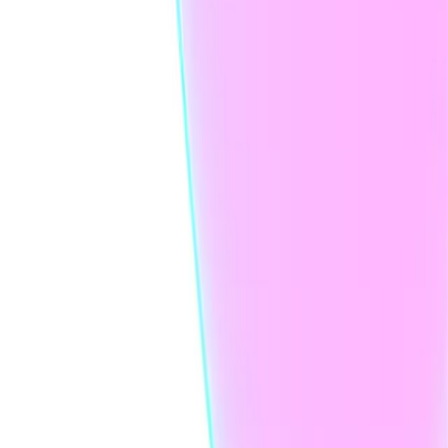
subtitles, or fully localized versions of your German content
 to communicate clearly with Hindi-speaking audiences across