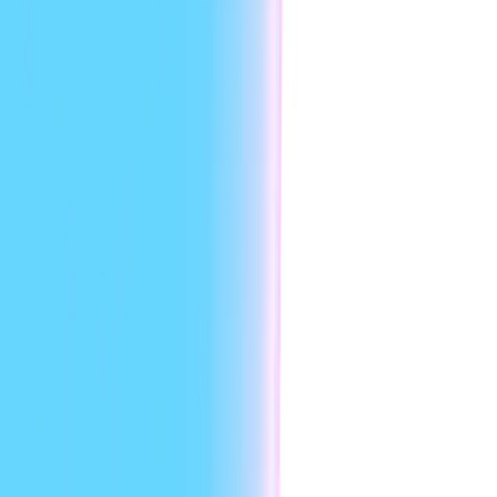
Home
Translate
German video to hindi
Translate videos from
German to Hindi
You can convert any German video into natural, fluent Hindi i
without reshoots or complicated editing. It is designed for 
India and around the world.
Get Started for Free
Translate video
Tap to upload a video!
Upload a video!
See it in another language in just minutes.
Or paste a YouTube link: