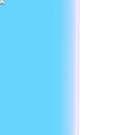
|
Researc
Platform
Use cases
Developers
Resources
Enterprise
EN
Sign in