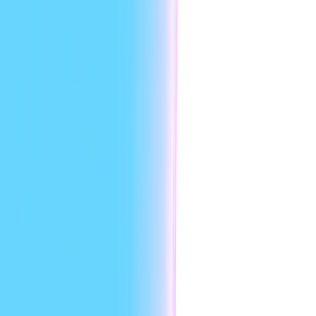
Translate to:
Hindi
Translate video
155,413,746
Videos generated
131,200,453
Avatars generated
21,832,274
Videos translated