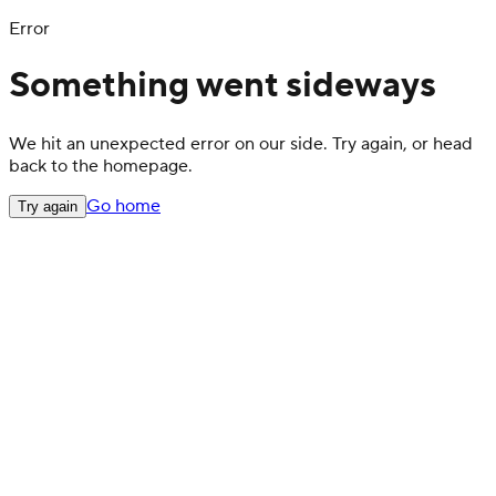
Error
Something went sideways
We hit an unexpected error on our side. Try again, or head
back to the homepage.
Go home
Try again