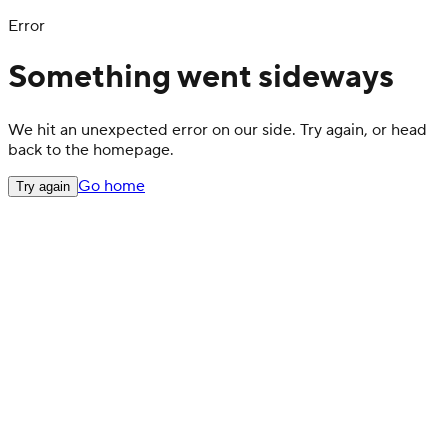
Error
Something went sideways
We hit an unexpected error on our side. Try again, or head
back to the homepage.
Go home
Try again