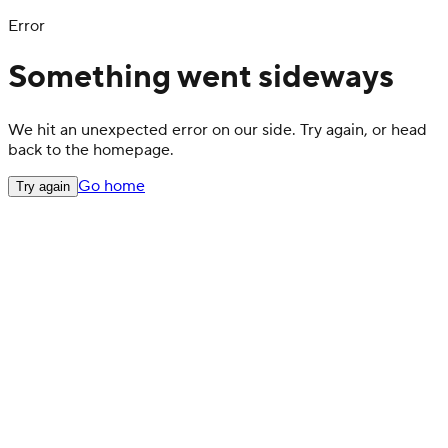
Error
Something went sideways
We hit an unexpected error on our side. Try again, or head
back to the homepage.
Go home
Try again