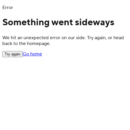
Error
Something went sideways
We hit an unexpected error on our side. Try again, or head
back to the homepage.
Go home
Try again