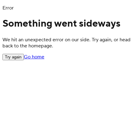
Error
Something went sideways
We hit an unexpected error on our side. Try again, or head
back to the homepage.
Go home
Try again