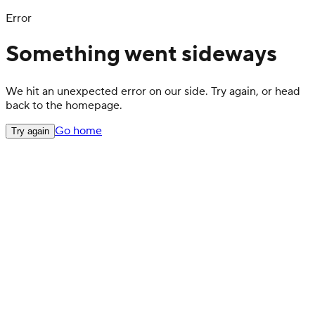
Error
Something went sideways
We hit an unexpected error on our side. Try again, or head
back to the homepage.
Go home
Try again