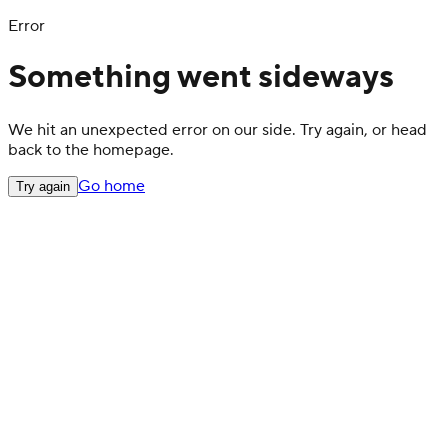
Error
Something went sideways
We hit an unexpected error on our side. Try again, or head
back to the homepage.
Go home
Try again