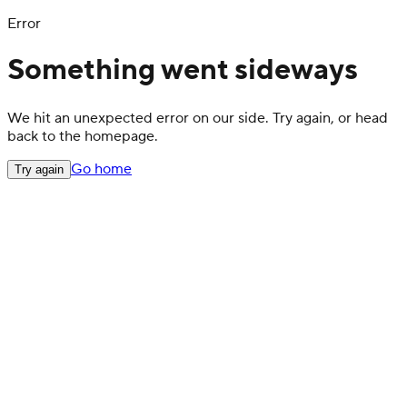
Error
Something went sideways
We hit an unexpected error on our side. Try again, or head
back to the homepage.
Go home
Try again