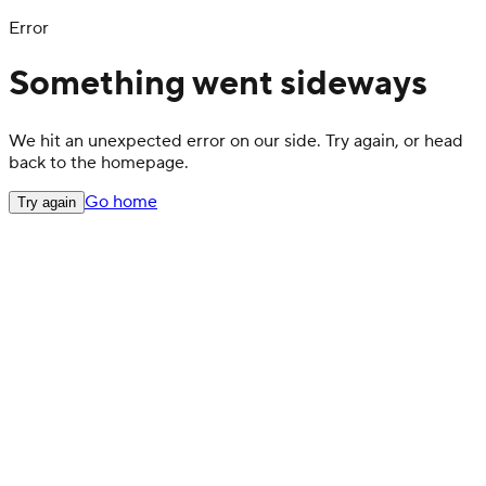
Error
Something went sideways
We hit an unexpected error on our side. Try again, or head
back to the homepage.
Go home
Try again