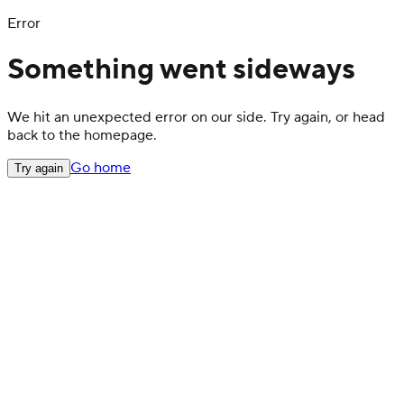
Error
Something went sideways
We hit an unexpected error on our side. Try again, or head
back to the homepage.
Go home
Try again