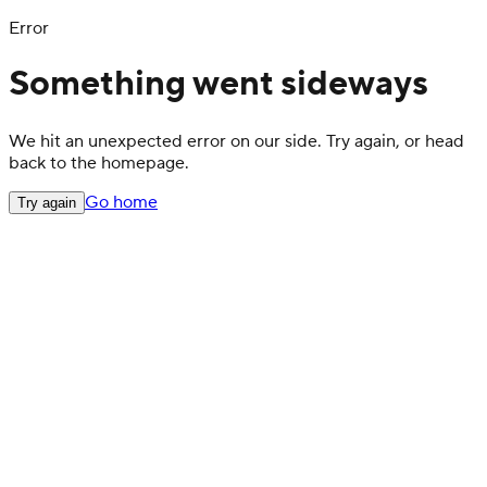
Error
Something went sideways
We hit an unexpected error on our side. Try again, or head
back to the homepage.
Go home
Try again