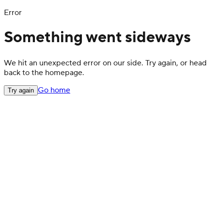
Error
Something went sideways
We hit an unexpected error on our side. Try again, or head
back to the homepage.
Go home
Try again