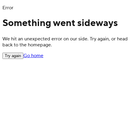
Error
Something went sideways
We hit an unexpected error on our side. Try again, or head
back to the homepage.
Go home
Try again