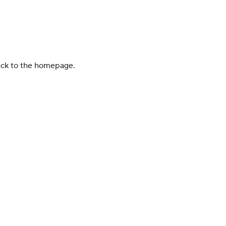
back to the homepage.