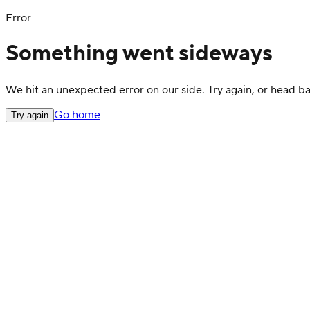
Error
Something went sideways
We hit an unexpected error on our side. Try again, or head 
Go home
Try again