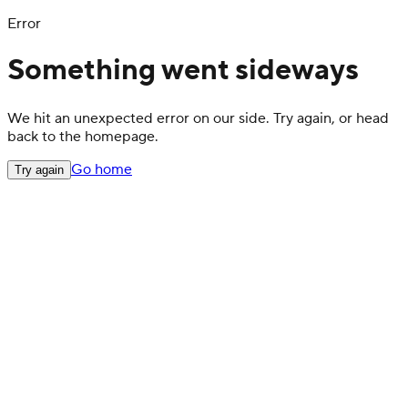
Error
Something went sideways
We hit an unexpected error on our side. Try again, or head
back to the homepage.
Go home
Try again