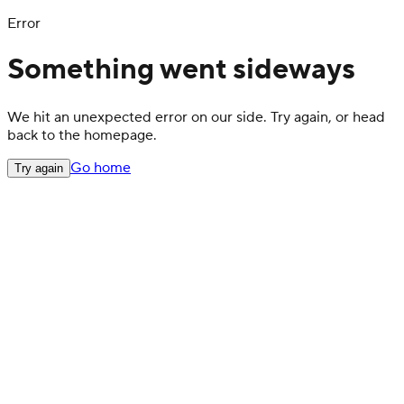
Error
Something went sideways
We hit an unexpected error on our side. Try again, or head
back to the homepage.
Go home
Try again