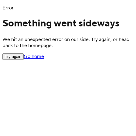
Error
Something went sideways
We hit an unexpected error on our side. Try again, or head
back to the homepage.
Go home
Try again