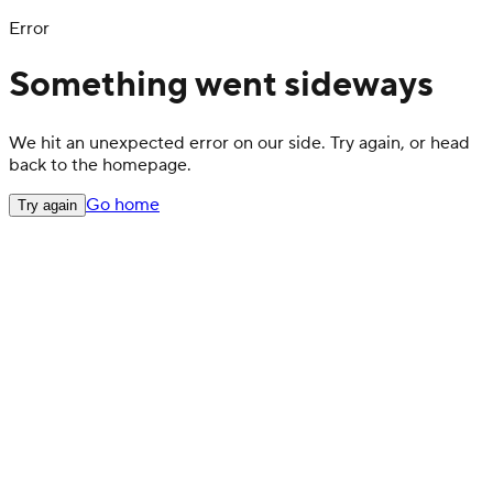
Error
Something went sideways
We hit an unexpected error on our side. Try again, or head
back to the homepage.
Go home
Try again