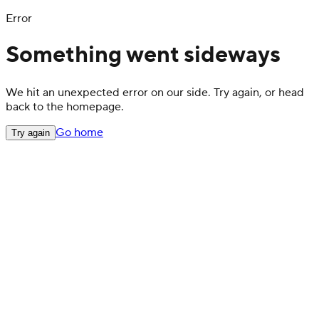
Error
Something went sideways
We hit an unexpected error on our side. Try again, or head
back to the homepage.
Go home
Try again