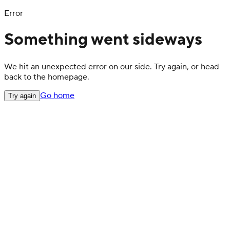
Error
Something went sideways
We hit an unexpected error on our side. Try again, or head
back to the homepage.
Go home
Try again