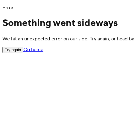
Error
Something went sideways
We hit an unexpected error on our side. Try again, or head 
Go home
Try again