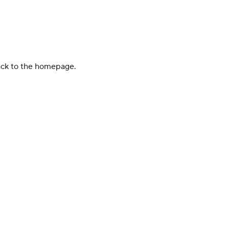
back to the homepage.