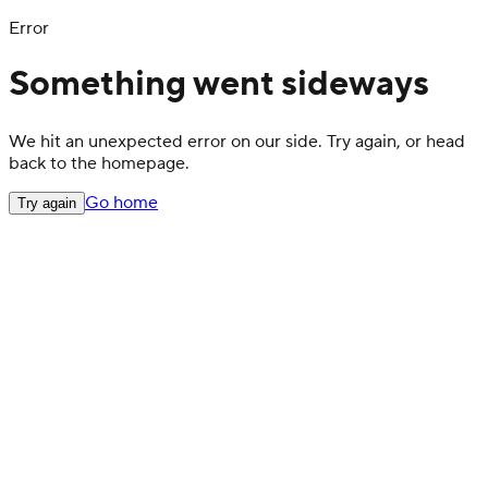
Error
Something went sideways
We hit an unexpected error on our side. Try again, or head
back to the homepage.
Go home
Try again