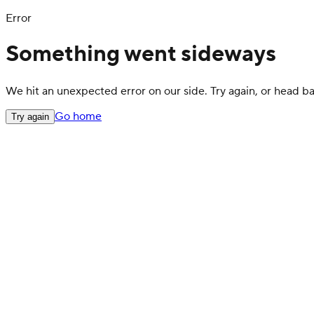
Error
Something went sideways
We hit an unexpected error on our side. Try again, or head 
Go home
Try again