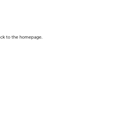
back to the homepage.