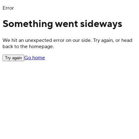
Error
Something went sideways
We hit an unexpected error on our side. Try again, or head
back to the homepage.
Go home
Try again