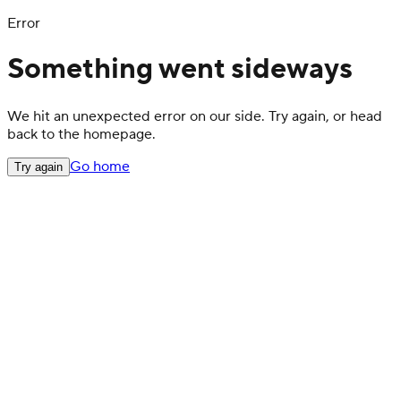
Error
Something went sideways
We hit an unexpected error on our side. Try again, or head
back to the homepage.
Go home
Try again