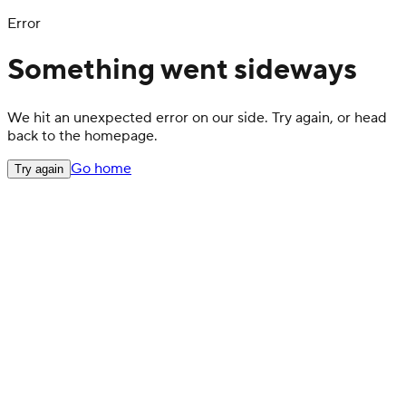
Error
Something went sideways
We hit an unexpected error on our side. Try again, or head
back to the homepage.
Go home
Try again