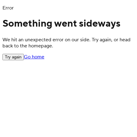
Error
Something went sideways
We hit an unexpected error on our side. Try again, or head
back to the homepage.
Go home
Try again