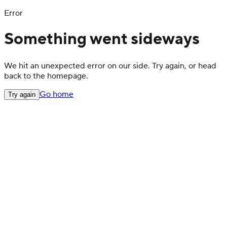
Error
Something went sideways
We hit an unexpected error on our side. Try again, or head
back to the homepage.
Go home
Try again