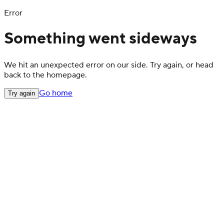
Error
Something went sideways
We hit an unexpected error on our side. Try again, or head
back to the homepage.
Go home
Try again