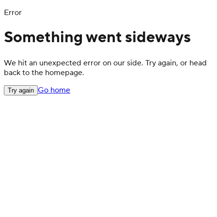
Error
Something went sideways
We hit an unexpected error on our side. Try again, or head
back to the homepage.
Go home
Try again