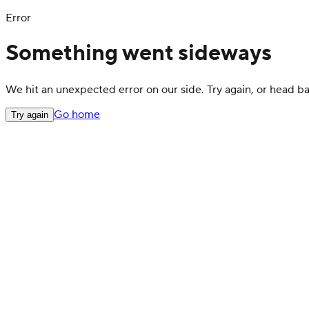
Error
Something went sideways
We hit an unexpected error on our side. Try again, or head 
Go home
Try again