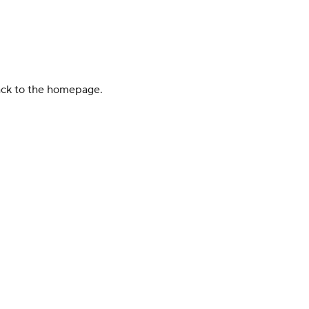
back to the homepage.