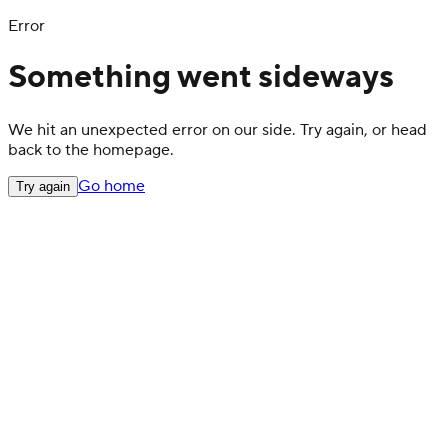
Error
Something went sideways
We hit an unexpected error on our side. Try again, or head
back to the homepage.
Go home
Try again