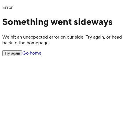
Error
Something went sideways
We hit an unexpected error on our side. Try again, or head
back to the homepage.
Go home
Try again