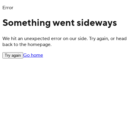
Error
Something went sideways
We hit an unexpected error on our side. Try again, or head
back to the homepage.
Go home
Try again