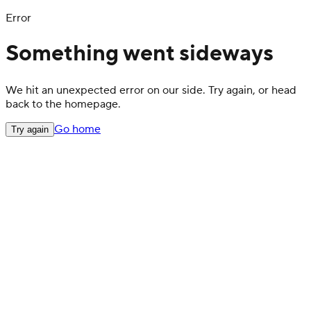
Error
Something went sideways
We hit an unexpected error on our side. Try again, or head
back to the homepage.
Go home
Try again