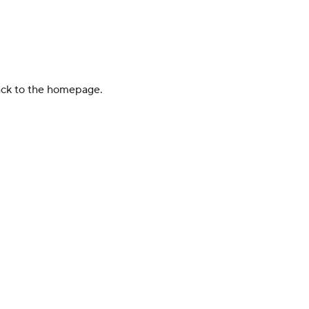
back to the homepage.