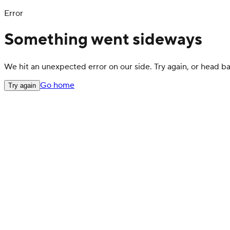
Error
Something went sideways
We hit an unexpected error on our side. Try again, or head 
Go home
Try again