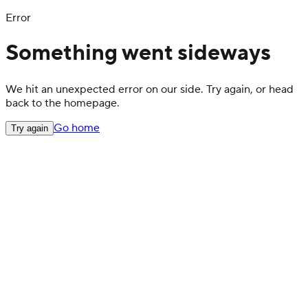
Error
Something went sideways
We hit an unexpected error on our side. Try again, or head
back to the homepage.
Go home
Try again