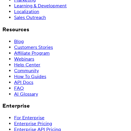
Marketing
Learning & Development
Localization
Sales Outreach
Resources
Blog
Customers Stories
Affiliate Program
Webinars
Help Center
Community
How To Guides
API Docs
FAQ
AI Glossary
Enterprise
For Enterprise
Enterprise Pricing
Enterprise API Pricing