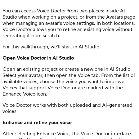
You can access Voice Doctor from two places: inside AI
Studio when working on a project, or from the Avatars page
when managing an avatar’s voice settings. In both locations,
Voice Doctor allows you to refine an existing voice without
recreating it from scratch.
For this walkthrough, we’ll start in AI Studio.
Open Voice Doctor in AI Studio
Open an existing project or create a new one in AI Studio.
Select your avatar, then open the Voice tab. From the list of
available voices, choose the voice you want to improve.
Voices that support Voice Doctor are marked with the
Enhance Voice icon.
Voice Doctor works with both uploaded and AI-generated
voices.
Enhance and refine your voice
After selecting Enhance Voice, the Voice Doctor interface