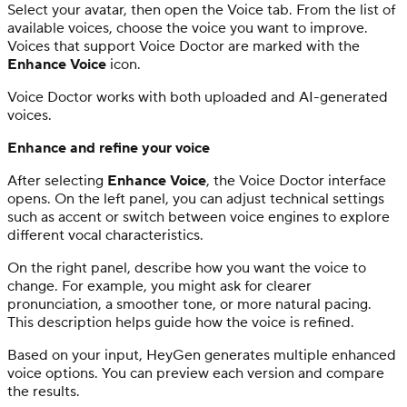
Select your avatar, then open the Voice tab. From the list of
available voices, choose the voice you want to improve.
Voices that support Voice Doctor are marked with the
Enhance Voice
icon.
Voice Doctor works with both uploaded and AI-generated
voices.
Enhance and refine your voice
After selecting
Enhance Voice
, the Voice Doctor interface
opens. On the left panel, you can adjust technical settings
such as accent or switch between voice engines to explore
different vocal characteristics.
On the right panel, describe how you want the voice to
change. For example, you might ask for clearer
pronunciation, a smoother tone, or more natural pacing.
This description helps guide how the voice is refined.
Based on your input, HeyGen generates multiple enhanced
voice options. You can preview each version and compare
the results.