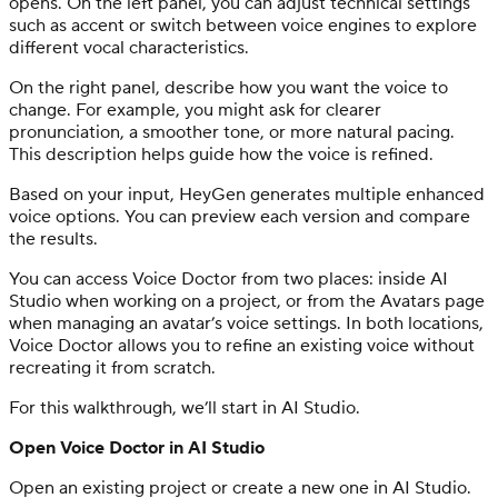
opens. On the left panel, you can adjust technical settings
such as accent or switch between voice engines to explore
different vocal characteristics.
On the right panel, describe how you want the voice to
change. For example, you might ask for clearer
pronunciation, a smoother tone, or more natural pacing.
This description helps guide how the voice is refined.
Based on your input, HeyGen generates multiple enhanced
voice options. You can preview each version and compare
the results.
You can access Voice Doctor from two places: inside AI
Studio when working on a project, or from the Avatars page
when managing an avatar’s voice settings. In both locations,
Voice Doctor allows you to refine an existing voice without
recreating it from scratch.
For this walkthrough, we’ll start in AI Studio.
Open Voice Doctor in AI Studio
Open an existing project or create a new one in AI Studio.