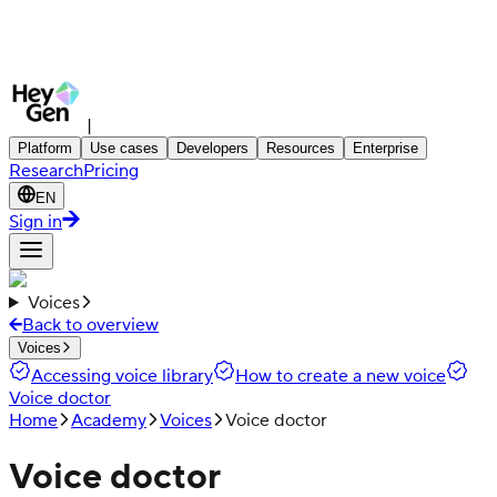
|
Platform
Use cases
Developers
Resources
Enterprise
Research
Pricing
EN
Sign in
Voices
Back to overview
Voices
Accessing voice library
How to create a new voice
Voice doctor
Home
Academy
Voices
Voice doctor
Voice doctor