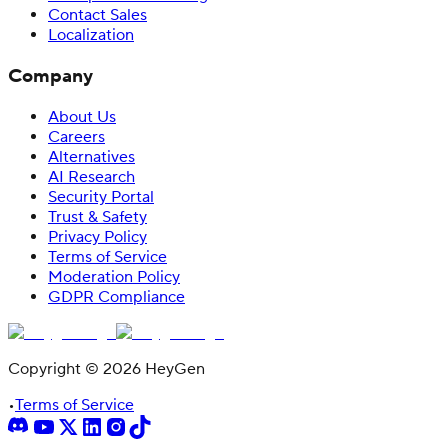
Contact Sales
Localization
Company
About Us
Careers
Alternatives
AI Research
Security Portal
Trust & Safety
Privacy Policy
Terms of Service
Moderation Policy
GDPR Compliance
Copyright © 2026 HeyGen
•
Terms of Service