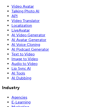
Video Avatar
Talking Photo AI
API
Video Translator
Localization
LiveAvatar
AI Video Generator
AI Avatar Generator
AI Voice Cloning
AI Podcast Generator
Text to Video
Image to Video
Audio to Video
Lip Sync AI
AI Tools
AI Dubbing
Industry
Agencies
E-Learning