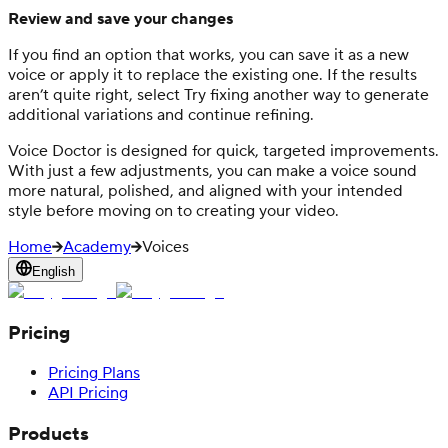
Review and save your changes
If you find an option that works, you can save it as a new
voice or apply it to replace the existing one. If the results
aren’t quite right, select Try fixing another way to generate
additional variations and continue refining.
Voice Doctor is designed for quick, targeted improvements.
With just a few adjustments, you can make a voice sound
more natural, polished, and aligned with your intended
style before moving on to creating your video.
Home
Academy
Voices
English
Pricing
Pricing Plans
API Pricing
Products