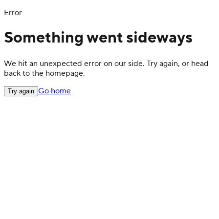
Error
Something went sideways
We hit an unexpected error on our side. Try again, or head
back to the homepage.
Go home
Try again